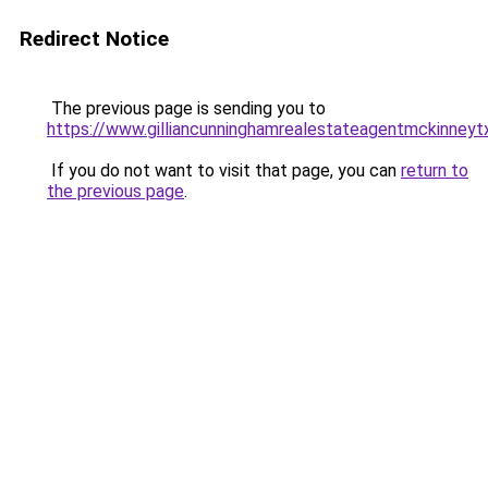
Redirect Notice
The previous page is sending you to
https://www.gilliancunninghamrealestateagentmckinneyt
If you do not want to visit that page, you can
return to
the previous page
.