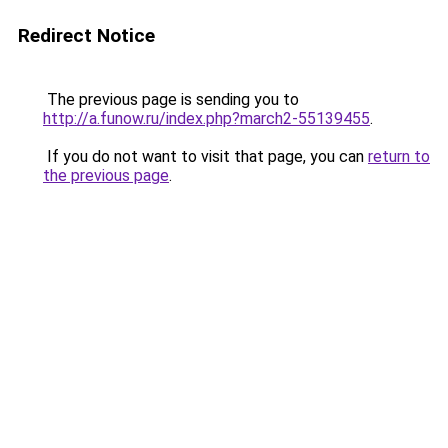
Redirect Notice
The previous page is sending you to
http://a.funow.ru/index.php?march2-55139455
.
If you do not want to visit that page, you can
return to
the previous page
.