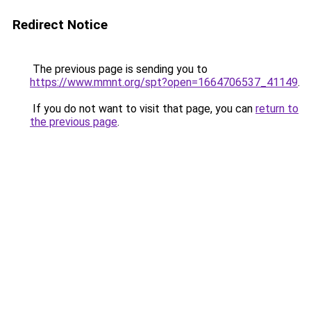
Redirect Notice
The previous page is sending you to
https://www.mmnt.org/spt?open=1664706537_41149
.
If you do not want to visit that page, you can
return to
the previous page
.