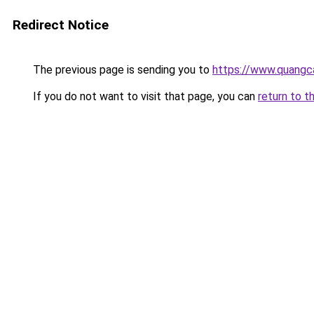
Redirect Notice
The previous page is sending you to
https://www.quangc
If you do not want to visit that page, you can
return to t