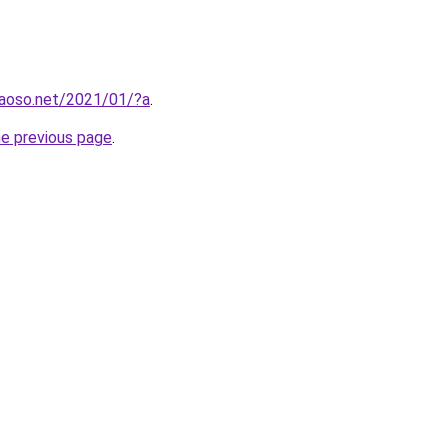
aoso.net/2021/01/?a
.
he previous page
.