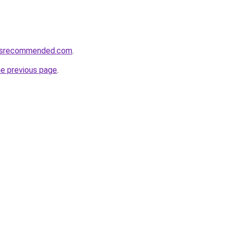
cesrecommended.com
.
he previous page
.