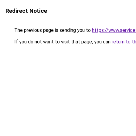
Redirect Notice
The previous page is sending you to
https://www.servi
If you do not want to visit that page, you can
return to t