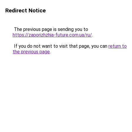
Redirect Notice
The previous page is sending you to
https://zaporizhzhia-future.com.ua/ru/
.
If you do not want to visit that page, you can
return to
the previous page
.