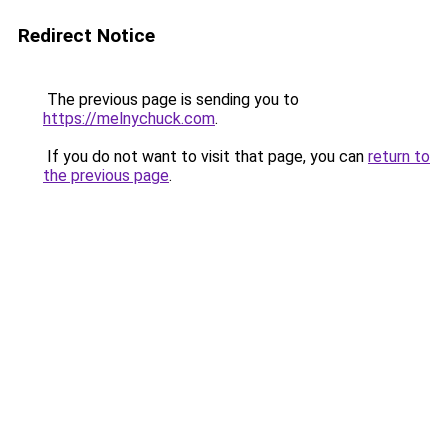
Redirect Notice
The previous page is sending you to
https://melnychuck.com
.
If you do not want to visit that page, you can
return to
the previous page
.