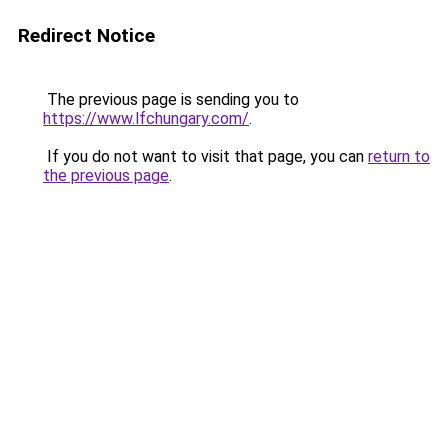
Redirect Notice
The previous page is sending you to
https://www.lfchungary.com/
.
If you do not want to visit that page, you can
return to
the previous page
.