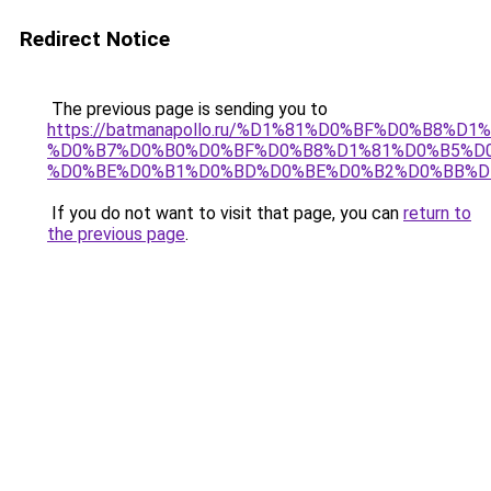
Redirect Notice
The previous page is sending you to
https://batmanapollo.ru/%D1%81%D0%BF%D0%B8%D
%D0%B7%D0%B0%D0%BF%D0%B8%D1%81%D0%B5%D0
%D0%BE%D0%B1%D0%BD%D0%BE%D0%B2%D0%BB%D
If you do not want to visit that page, you can
return to
the previous page
.