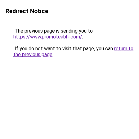
Redirect Notice
The previous page is sending you to
https://www.promoteabhi.com/
.
If you do not want to visit that page, you can
return to
the previous page
.