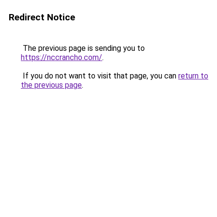
Redirect Notice
The previous page is sending you to
https://nccrancho.com/
.
If you do not want to visit that page, you can
return to
the previous page
.