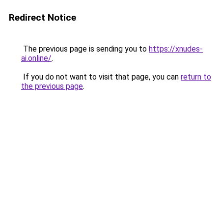
Redirect Notice
The previous page is sending you to
https://xnudes-
ai.online/
.
If you do not want to visit that page, you can
return to
the previous page
.