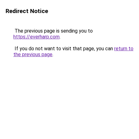
Redirect Notice
The previous page is sending you to
https://everharp.com
.
If you do not want to visit that page, you can
return to
the previous page
.