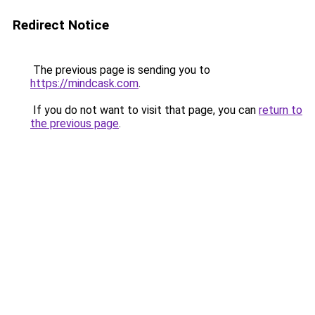
Redirect Notice
The previous page is sending you to
https://mindcask.com
.
If you do not want to visit that page, you can
return to
the previous page
.