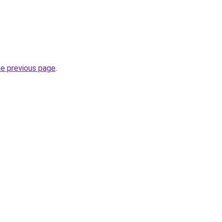
.
he previous page
.