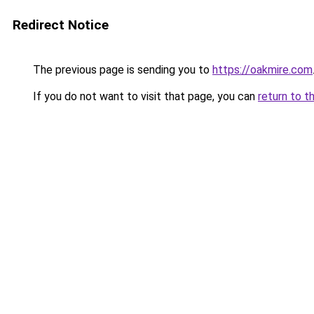
Redirect Notice
The previous page is sending you to
https://oakmire.com
If you do not want to visit that page, you can
return to t