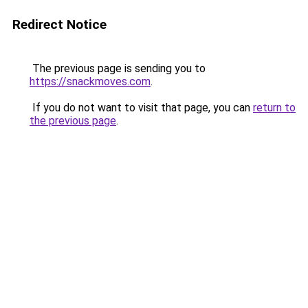
Redirect Notice
The previous page is sending you to
https://snackmoves.com
.
If you do not want to visit that page, you can
return to
the previous page
.