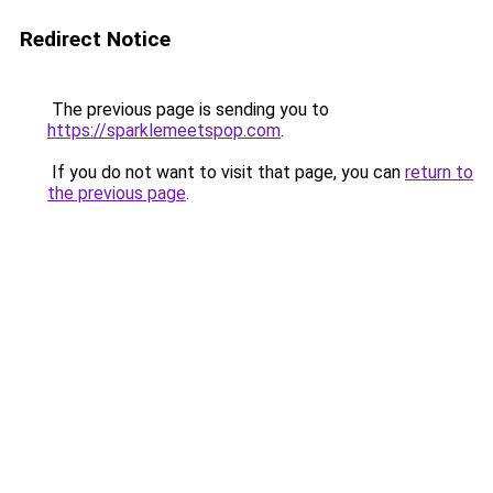
Redirect Notice
The previous page is sending you to
https://sparklemeetspop.com
.
If you do not want to visit that page, you can
return to
the previous page
.