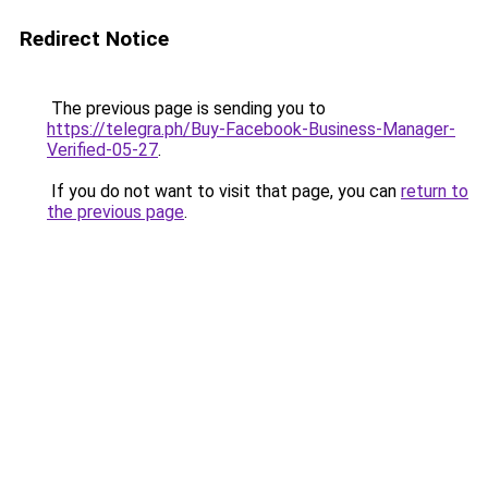
Redirect Notice
The previous page is sending you to
https://telegra.ph/Buy-Facebook-Business-Manager-
Verified-05-27
.
If you do not want to visit that page, you can
return to
the previous page
.