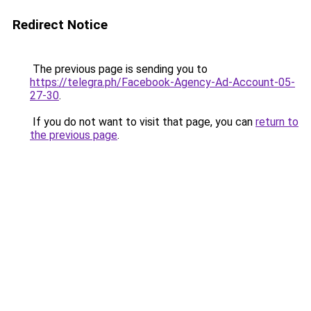
Redirect Notice
The previous page is sending you to
https://telegra.ph/Facebook-Agency-Ad-Account-05-
27-30
.
If you do not want to visit that page, you can
return to
the previous page
.