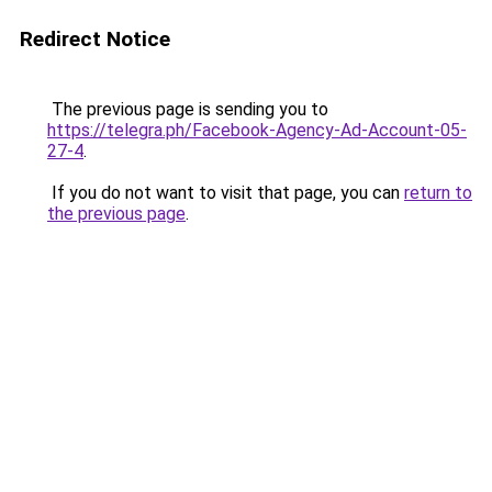
Redirect Notice
The previous page is sending you to
https://telegra.ph/Facebook-Agency-Ad-Account-05-
27-4
.
If you do not want to visit that page, you can
return to
the previous page
.