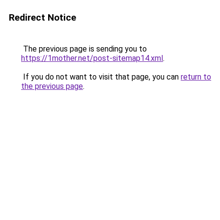
Redirect Notice
The previous page is sending you to
https://1mother.net/post-sitemap14.xml
.
If you do not want to visit that page, you can
return to
the previous page
.