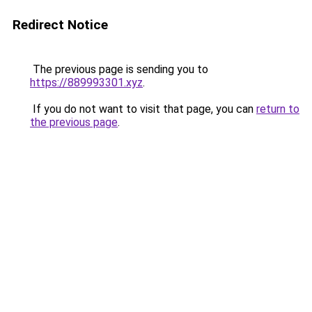
Redirect Notice
The previous page is sending you to
https://889993301.xyz
.
If you do not want to visit that page, you can
return to
the previous page
.