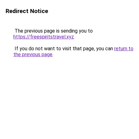
Redirect Notice
The previous page is sending you to
https://freespiritstravel.xyz
.
If you do not want to visit that page, you can
return to
the previous page
.