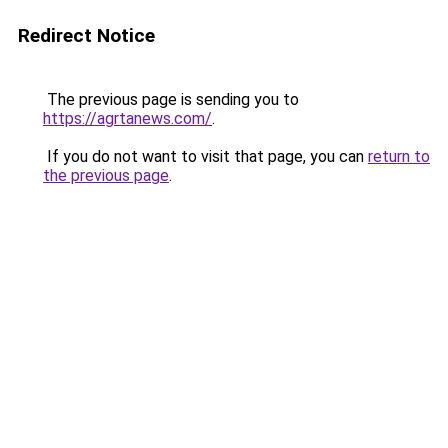
Redirect Notice
The previous page is sending you to
https://agrtanews.com/
.
If you do not want to visit that page, you can
return to
the previous page
.