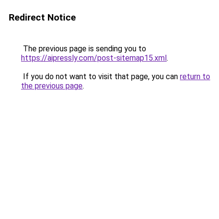
Redirect Notice
The previous page is sending you to
https://aipressly.com/post-sitemap15.xml
.
If you do not want to visit that page, you can
return to
the previous page
.