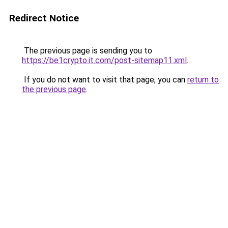
Redirect Notice
The previous page is sending you to
https://be1crypto.it.com/post-sitemap11.xml
.
If you do not want to visit that page, you can
return to
the previous page
.