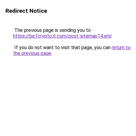
Redirect Notice
The previous page is sending you to
https://be1crypto.it.com/post-sitemap14.xml
.
If you do not want to visit that page, you can
return to
the previous page
.