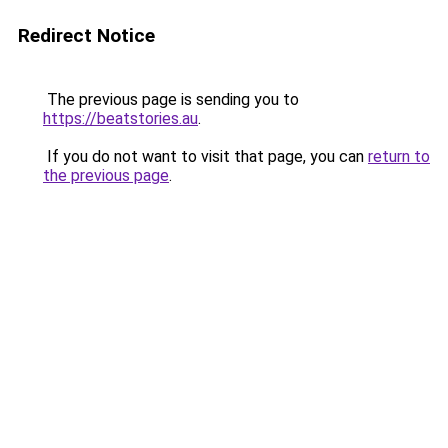
Redirect Notice
The previous page is sending you to
https://beatstories.au
.
If you do not want to visit that page, you can
return to
the previous page
.