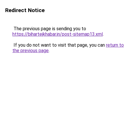
Redirect Notice
The previous page is sending you to
https://bihartejkhabar.in/post-sitemap13.xml
.
If you do not want to visit that page, you can
return to
the previous page
.