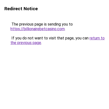
Redirect Notice
The previous page is sending you to
https://billionairebetcasino.com
.
If you do not want to visit that page, you can
return to
the previous page
.