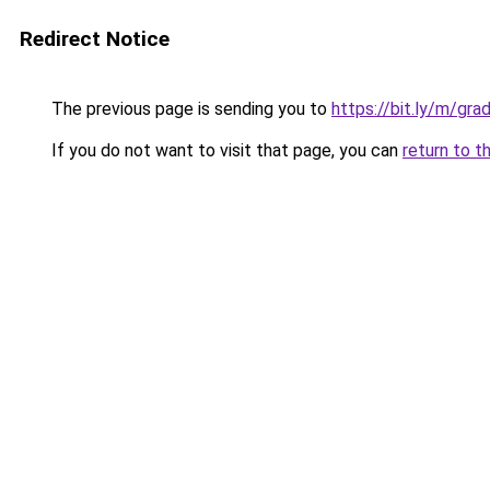
Redirect Notice
The previous page is sending you to
https://bit.ly/m/gr
If you do not want to visit that page, you can
return to t