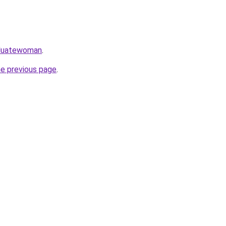
aduatewoman
.
he previous page
.