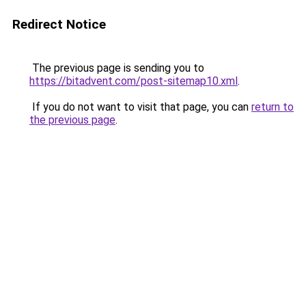
Redirect Notice
The previous page is sending you to
https://bitadvent.com/post-sitemap10.xml
.
If you do not want to visit that page, you can
return to
the previous page
.