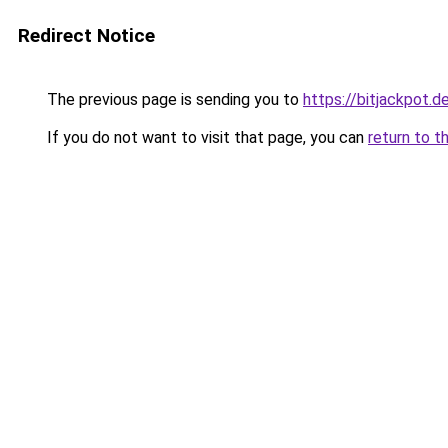
Redirect Notice
The previous page is sending you to
https://bitjackpot.d
If you do not want to visit that page, you can
return to t