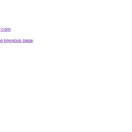
e.com
.
he previous page
.