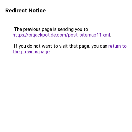
Redirect Notice
The previous page is sending you to
https://bitjackpot.de.com/post-sitemap11.xml
.
If you do not want to visit that page, you can
return to
the previous page
.