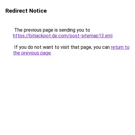
Redirect Notice
The previous page is sending you to
https://bitjackpot.de.com/post-sitemap13.xml
.
If you do not want to visit that page, you can
return to
the previous page
.