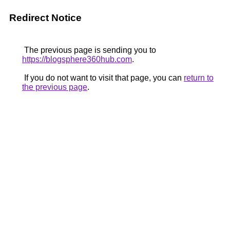
Redirect Notice
The previous page is sending you to
https://blogsphere360hub.com
.
If you do not want to visit that page, you can
return to
the previous page
.