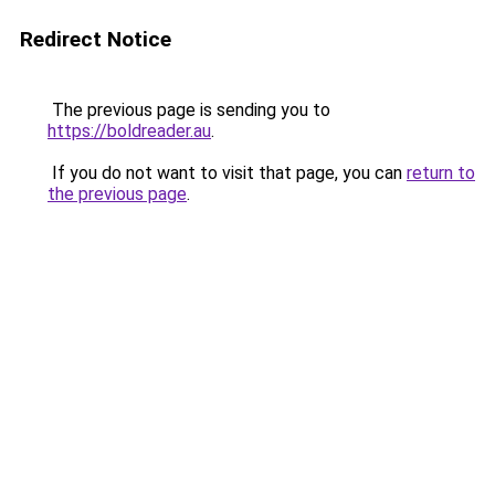
Redirect Notice
The previous page is sending you to
https://boldreader.au
.
If you do not want to visit that page, you can
return to
the previous page
.