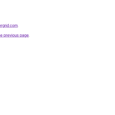
ergrid.com
.
he previous page
.