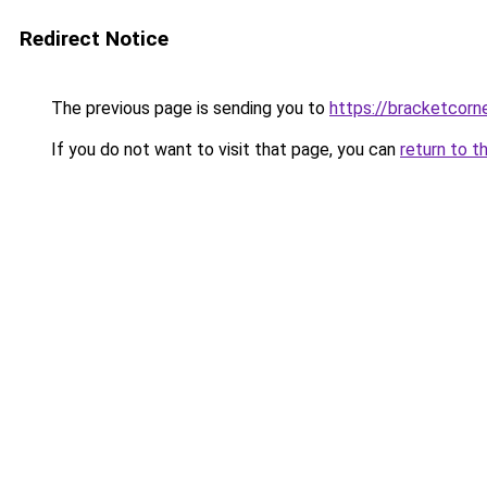
Redirect Notice
The previous page is sending you to
https://bracketcorn
If you do not want to visit that page, you can
return to t