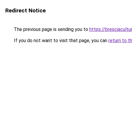
Redirect Notice
The previous page is sending you to
https://bresciacultur
If you do not want to visit that page, you can
return to t