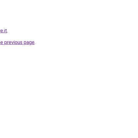
e.it
.
he previous page
.