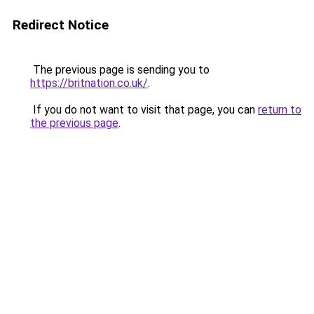
Redirect Notice
The previous page is sending you to
https://britnation.co.uk/
.
If you do not want to visit that page, you can
return to
the previous page
.