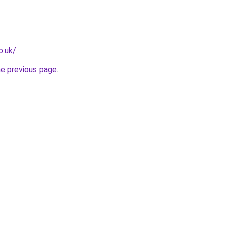
o.uk/
.
he previous page
.