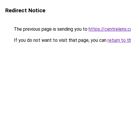
Redirect Notice
The previous page is sending you to
https://centrelens.c
If you do not want to visit that page, you can
return to t