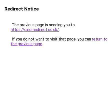
Redirect Notice
The previous page is sending you to
https://cinemadirect.co.uk/
.
If you do not want to visit that page, you can
return to
the previous page
.