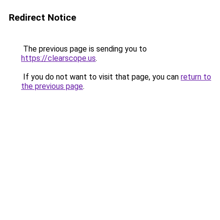
Redirect Notice
The previous page is sending you to
https://clearscope.us
.
If you do not want to visit that page, you can
return to
the previous page
.