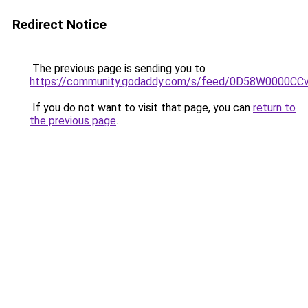
Redirect Notice
The previous page is sending you to
https://community.godaddy.com/s/feed/0D58W0000CC
If you do not want to visit that page, you can
return to
the previous page
.