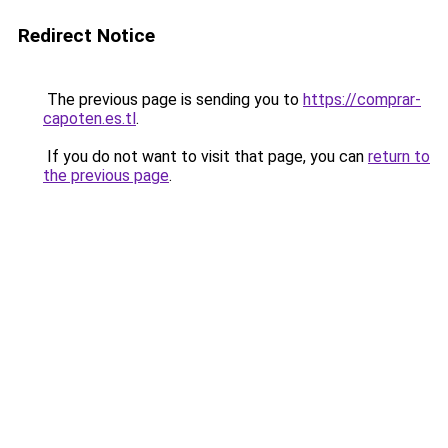
Redirect Notice
The previous page is sending you to
https://comprar-
capoten.es.tl
.
If you do not want to visit that page, you can
return to
the previous page
.