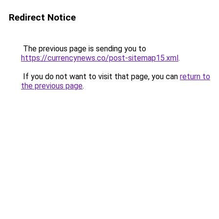
Redirect Notice
The previous page is sending you to
https://currencynews.co/post-sitemap15.xml
.
If you do not want to visit that page, you can
return to
the previous page
.