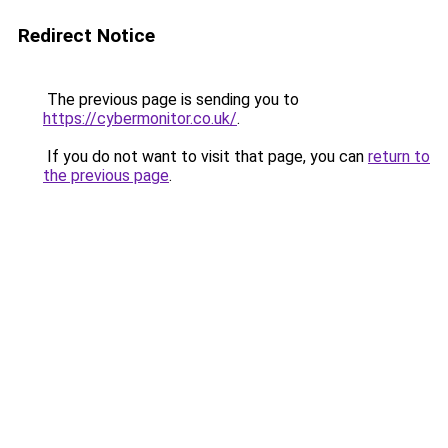
Redirect Notice
The previous page is sending you to
https://cybermonitor.co.uk/
.
If you do not want to visit that page, you can
return to
the previous page
.