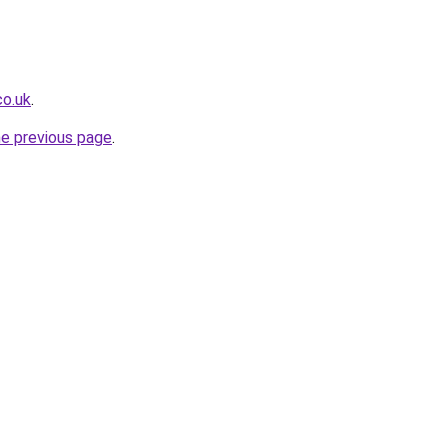
co.uk
.
he previous page
.