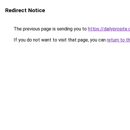
Redirect Notice
The previous page is sending you to
https://dailyprosite.
If you do not want to visit that page, you can
return to t