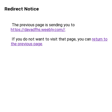
Redirect Notice
The previous page is sending you to
https://davadfhs.weebly.com//
.
If you do not want to visit that page, you can
return to
the previous page
.