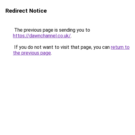
Redirect Notice
The previous page is sending you to
https://dawnchannel.co.uk/
.
If you do not want to visit that page, you can
return to
the previous page
.